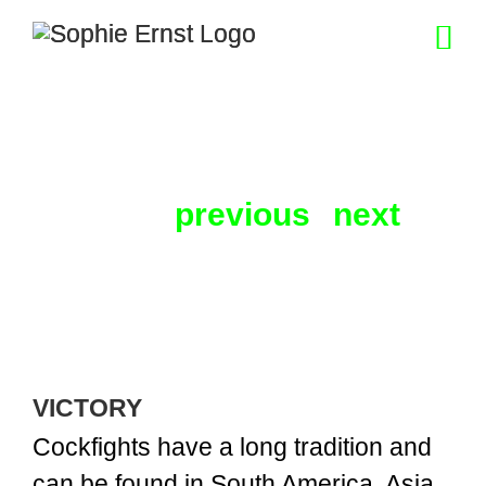
Skip
to
content
previous
next
VICTORY
Cockfights have a long tradition and
can be found in South America, Asia