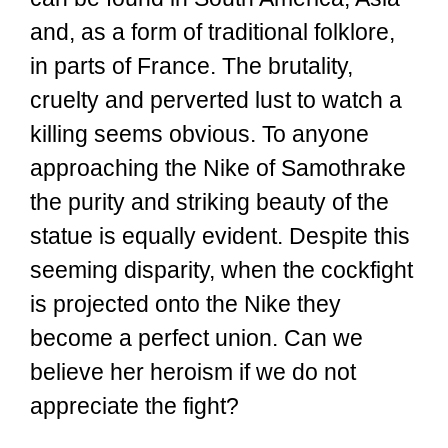
and, as a form of traditional folklore,
in parts of France. The brutality,
cruelty and perverted lust to watch a
killing seems obvious. To anyone
approaching the Nike of Samothrake
the purity and striking beauty of the
statue is equally evident. Despite this
seeming disparity, when the cockfight
is projected onto the Nike they
become a perfect union. Can we
believe her heroism if we do not
appreciate the fight?