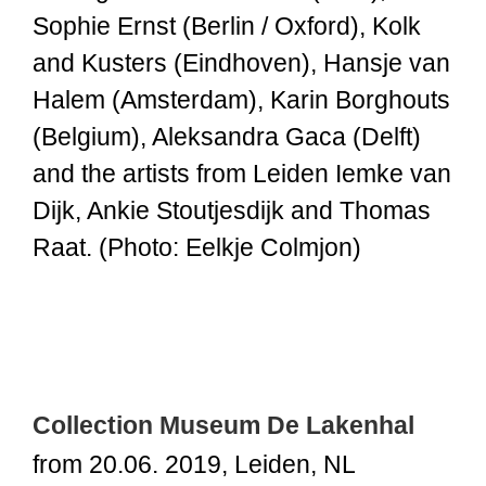
Sophie Ernst (Berlin / Oxford), Kolk
and Kusters (Eindhoven), Hansje van
Halem (Amsterdam), Karin Borghouts
(Belgium), Aleksandra Gaca (Delft)
and the artists from Leiden Iemke van
Dijk, Ankie Stoutjesdijk and Thomas
Raat. (Photo: Eelkje Colmjon)
Collection Museum De Lakenhal
from 20.06. 2019, Leiden, NL