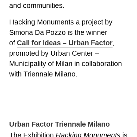
and communities.
Hacking Monuments a project by
Simona Da Pozzo is the winner
of
Call for Ideas – Urban Factor
,
promoted by Urban Center –
Municipality of Milan in collaboration
with Triennale Milano.
Urban Factor Triennale Milano
The Exhibition
Hacking Monuments
is