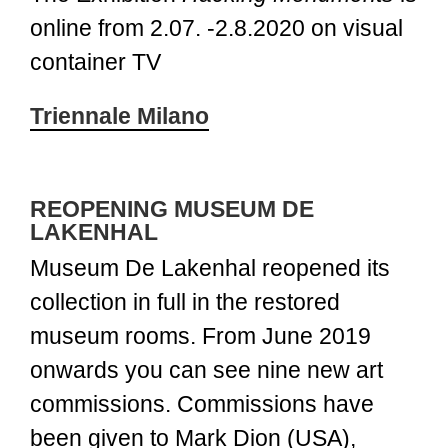
online from 2.07. -2.8.2020 on visual
container TV
Triennale Milano
REOPENING MUSEUM DE
LAKENHAL
Museum De Lakenhal reopened its
collection in full in the restored
museum rooms. From June 2019
onwards you can see nine new art
commissions. Commissions have
been given to Mark Dion (USA),