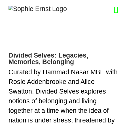
Skip
to
content
Divided Selves: Legacies,
Memories, Belonging
Curated by Hammad Nasar MBE with
Rosie Addenbrooke and Alice
Swatton. Divided Selves explores
notions of belonging and living
together at a time when the idea of
nation is under stress, threatened by