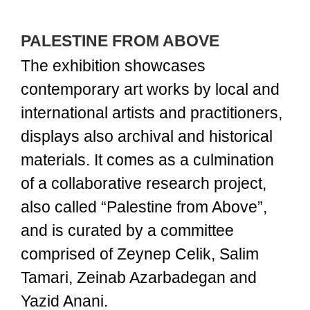
PALESTINE FROM ABOVE
The exhibition showcases
contemporary art works by local and
international artists and practitioners,
displays also archival and historical
materials. It comes as a culmination
of a collaborative research project,
also called “Palestine from Above”,
and is curated by a committee
comprised of Zeynep Celik, Salim
Tamari, Zeinab Azarbadegan and
Yazid Anani.