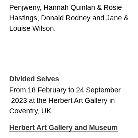
Penjweny, Hannah Quinlan & Rosie
Hastings, Donald Rodney and Jane &
Louise Wilson.
Divided Selves
From 18 February to 24 September
2023 at the Herbert Art Gallery in
Coventry, UK
Herbert Art Gallery and Museum