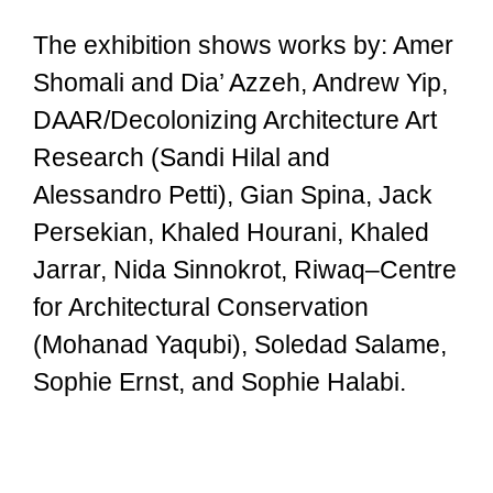
The exhibition shows works by: Amer
Shomali and Dia’ Azzeh, Andrew Yip,
DAAR/Decolonizing Architecture Art
Research (Sandi Hilal and
Alessandro Petti), Gian Spina, Jack
Persekian, Khaled Hourani, Khaled
Jarrar, Nida Sinnokrot, Riwaq–Centre
for Architectural Conservation
(Mohanad Yaqubi), Soledad Salame,
Sophie Ernst, and Sophie Halabi.