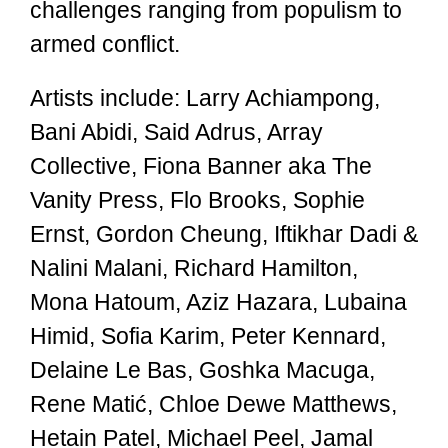
challenges ranging from populism to
armed conflict.
Artists include: Larry Achiampong,
Bani Abidi, Said Adrus, Array
Collective, Fiona Banner aka The
Vanity Press, Flo Brooks, Sophie
Ernst, Gordon Cheung, Iftikhar Dadi &
Nalini Malani, Richard Hamilton,
Mona Hatoum, Aziz Hazara, Lubaina
Himid, Sofia Karim, Peter Kennard,
Delaine Le Bas, Goshka Macuga,
Rene Matić, Chloe Dewe Matthews,
Hetain Patel, Michael Peel, Jamal