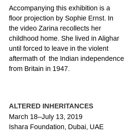
Accompanying this exhibition is a
floor projection by Sophie Ernst. In
the video Zarina recollects her
childhood home. She lived in Alighar
until forced to leave in the violent
aftermath of the Indian independence
from Britain in 1947.
ALTERED INHERITANCES
March 18–July 13, 2019
Ishara Foundation, Dubai, UAE