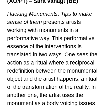
(AO/PT)
–
Sara Vanagt (BE)
Hacking Monuments. Tips to make
sense of them
presents artists
working with monuments in a
performative way. This performative
essence of the interventions is
translated in two ways. One sees the
action as a ritual where a reciprocal
redefinition between the monumental
object and the artist happens; a ritual
of the transformation of the reality. In
another one, the artist uses the
monument as a body voicing issues