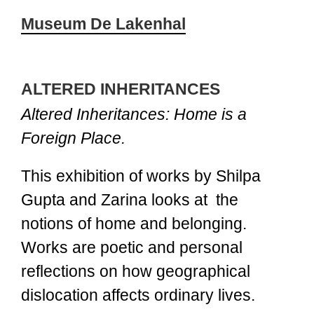
Museum De Lakenhal
ALTERED INHERITANCES
Altered Inheritances: Home is a
Foreign Place.
This exhibition of works by Shilpa
Gupta and Zarina looks at the
notions of home and belonging.
Works are poetic and personal
reflections on how geographical
dislocation affects ordinary lives.