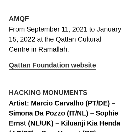
AMQF
From September 11, 2021 to January
15, 2022 at the Qattan Cultural
Centre in Ramallah.
Qattan Foundation website
HACKING MONUMENTS
Artist: Marcio Carvalho (PT/DE) –
Simona Da Pozzo (IT/NL) – Sophie
Ernst (NL/UK) – Kiluanji Kia Henda