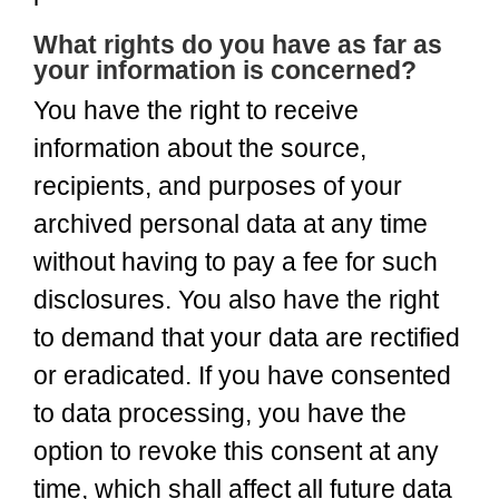
What rights do you have as far as
your information is concerned?
You have the right to receive
information about the source,
recipients, and purposes of your
archived personal data at any time
without having to pay a fee for such
disclosures. You also have the right
to demand that your data are rectified
or eradicated. If you have consented
to data processing, you have the
option to revoke this consent at any
time, which shall affect all future data