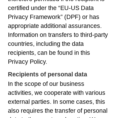
certified under the “EU-US Data
Privacy Framework” (DPF) or has
appropriate additional assurances.
Information on transfers to third-party
countries, including the data
recipients, can be found in this
Privacy Policy.
Recipients of personal data
In the scope of our business
activities, we cooperate with various
external parties. In some cases, this
also requires the transfer of personal