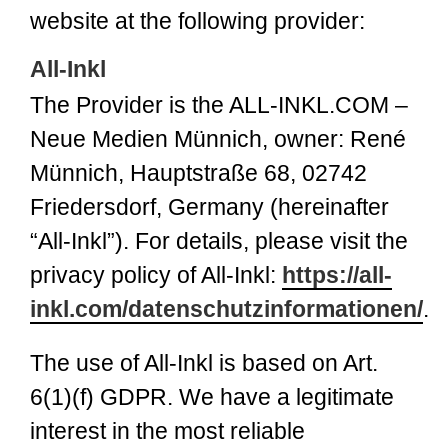
website at the following provider:
All-Inkl
The Provider is the ALL-INKL.COM –
Neue Medien Münnich, owner: René
Münnich, Hauptstraße 68, 02742
Friedersdorf, Germany (hereinafter
“All-Inkl”). For details, please visit the
privacy policy of All-Inkl:
https://all-
inkl.com/datenschutzinformationen/
.
The use of All-Inkl is based on Art.
6(1)(f) GDPR. We have a legitimate
interest in the most reliable