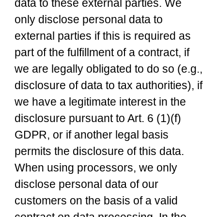
data to these external parties. We
only disclose personal data to
external parties if this is required as
part of the fulfillment of a contract, if
we are legally obligated to do so (e.g.,
disclosure of data to tax authorities), if
we have a legitimate interest in the
disclosure pursuant to Art. 6 (1)(f)
GDPR, or if another legal basis
permits the disclosure of this data.
When using processors, we only
disclose personal data of our
customers on the basis of a valid