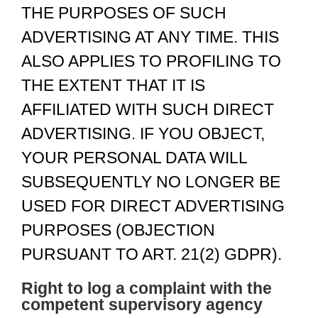
THE PURPOSES OF SUCH
ADVERTISING AT ANY TIME. THIS
ALSO APPLIES TO PROFILING TO
THE EXTENT THAT IT IS
AFFILIATED WITH SUCH DIRECT
ADVERTISING. IF YOU OBJECT,
YOUR PERSONAL DATA WILL
SUBSEQUENTLY NO LONGER BE
USED FOR DIRECT ADVERTISING
PURPOSES (OBJECTION
PURSUANT TO ART. 21(2) GDPR).
Right to log a complaint with the
competent supervisory agency