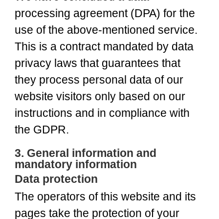
processing agreement (DPA) for the
use of the above-mentioned service.
This is a contract mandated by data
privacy laws that guarantees that
they process personal data of our
website visitors only based on our
instructions and in compliance with
the GDPR.
3. General information and
mandatory information
Data protection
The operators of this website and its
pages take the protection of your