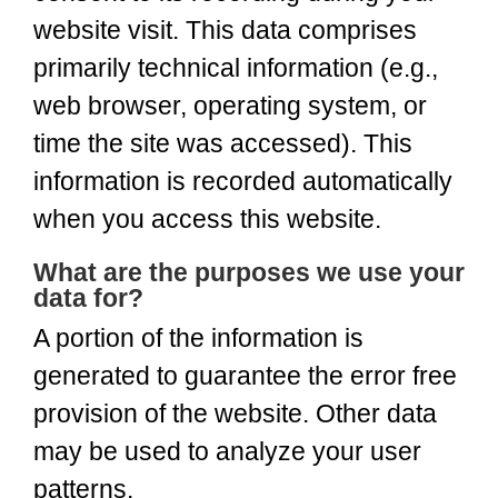
website visit. This data comprises
primarily technical information (e.g.,
web browser, operating system, or
time the site was accessed). This
information is recorded automatically
when you access this website.
What are the purposes we use your
data for?
A portion of the information is
generated to guarantee the error free
provision of the website. Other data
may be used to analyze your user
patterns.