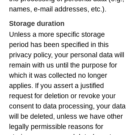
names, e-mail addresses, etc.).
Storage duration
Unless a more specific storage
period has been specified in this
privacy policy, your personal data will
remain with us until the purpose for
which it was collected no longer
applies. If you assert a justified
request for deletion or revoke your
consent to data processing, your data
will be deleted, unless we have other
legally permissible reasons for