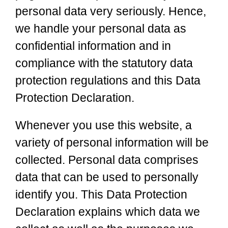
personal data very seriously. Hence,
we handle your personal data as
confidential information and in
compliance with the statutory data
protection regulations and this Data
Protection Declaration.
Whenever you use this website, a
variety of personal information will be
collected. Personal data comprises
data that can be used to personally
identify you. This Data Protection
Declaration explains which data we