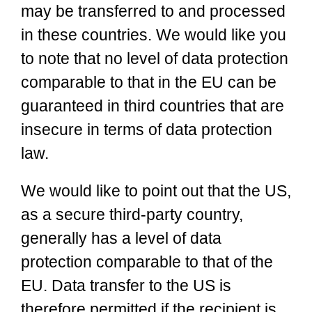
may be transferred to and processed
in these countries. We would like you
to note that no level of data protection
comparable to that in the EU can be
guaranteed in third countries that are
insecure in terms of data protection
law.
We would like to point out that the US,
as a secure third-party country,
generally has a level of data
protection comparable to that of the
EU. Data transfer to the US is
therefore permitted if the recipient is