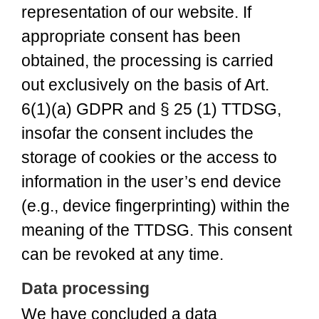
representation of our website. If
appropriate consent has been
obtained, the processing is carried
out exclusively on the basis of Art.
6(1)(a) GDPR and § 25 (1) TTDSG,
insofar the consent includes the
storage of cookies or the access to
information in the user’s end device
(e.g., device fingerprinting) within the
meaning of the TTDSG. This consent
can be revoked at any time.
Data processing
We have concluded a data