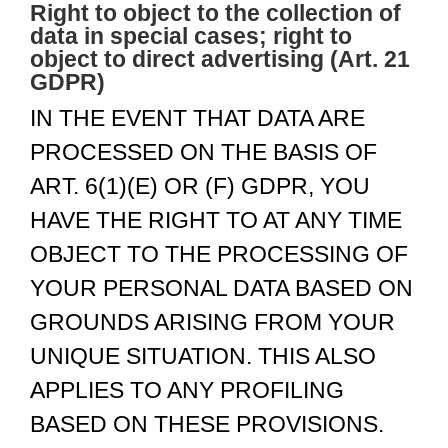
Right to object to the collection of
data in special cases; right to
object to direct advertising (Art. 21
GDPR)
IN THE EVENT THAT DATA ARE
PROCESSED ON THE BASIS OF
ART. 6(1)(E) OR (F) GDPR, YOU
HAVE THE RIGHT TO AT ANY TIME
OBJECT TO THE PROCESSING OF
YOUR PERSONAL DATA BASED ON
GROUNDS ARISING FROM YOUR
UNIQUE SITUATION. THIS ALSO
APPLIES TO ANY PROFILING
BASED ON THESE PROVISIONS.