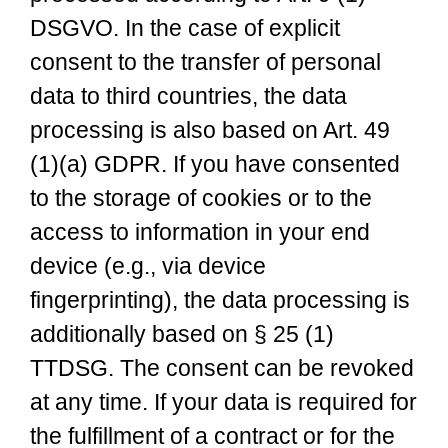
DSGVO. In the case of explicit
consent to the transfer of personal
data to third countries, the data
processing is also based on Art. 49
(1)(a) GDPR. If you have consented
to the storage of cookies or to the
access to information in your end
device (e.g., via device
fingerprinting), the data processing is
additionally based on § 25 (1)
TTDSG. The consent can be revoked
at any time. If your data is required for
the fulfillment of a contract or for the