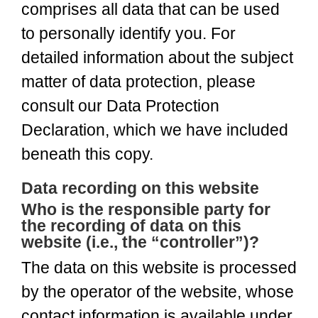
comprises all data that can be used
to personally identify you. For
detailed information about the subject
matter of data protection, please
consult our Data Protection
Declaration, which we have included
beneath this copy.
Data recording on this website
Who is the responsible party for
the recording of data on this
website (i.e., the “controller”)?
The data on this website is processed
by the operator of the website, whose
contact information is available under