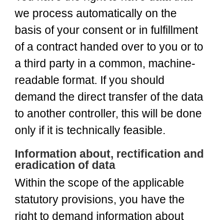
we process automatically on the
basis of your consent or in fulfillment
of a contract handed over to you or to
a third party in a common, machine-
readable format. If you should
demand the direct transfer of the data
to another controller, this will be done
only if it is technically feasible.
Information about, rectification and
eradication of data
Within the scope of the applicable
statutory provisions, you have the
right to demand information about