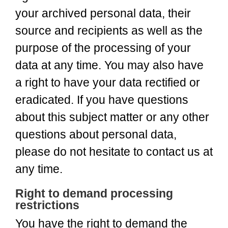
your archived personal data, their
source and recipients as well as the
purpose of the processing of your
data at any time. You may also have
a right to have your data rectified or
eradicated. If you have questions
about this subject matter or any other
questions about personal data,
please do not hesitate to contact us at
any time.
Right to demand processing
restrictions
You have the right to demand the