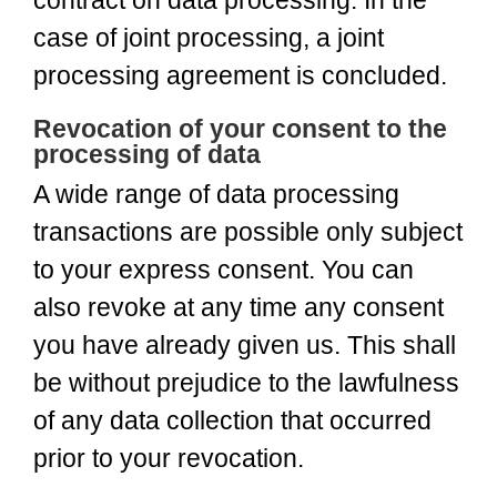
contract on data processing. In the
case of joint processing, a joint
processing agreement is concluded.
Revocation of your consent to the
processing of data
A wide range of data processing
transactions are possible only subject
to your express consent. You can
also revoke at any time any consent
you have already given us. This shall
be without prejudice to the lawfulness
of any data collection that occurred
prior to your revocation.