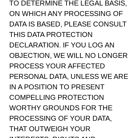
TO DETERMINE THE LEGAL BASIS,
ON WHICH ANY PROCESSING OF
DATA IS BASED, PLEASE CONSULT
THIS DATA PROTECTION
DECLARATION. IF YOU LOG AN
OBJECTION, WE WILL NO LONGER
PROCESS YOUR AFFECTED
PERSONAL DATA, UNLESS WE ARE
IN A POSITION TO PRESENT
COMPELLING PROTECTION
WORTHY GROUNDS FOR THE
PROCESSING OF YOUR DATA,
THAT OUTWEIGH YOUR