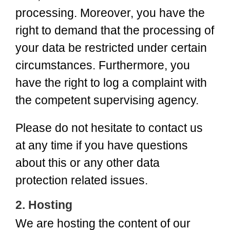
processing. Moreover, you have the
right to demand that the processing of
your data be restricted under certain
circumstances. Furthermore, you
have the right to log a complaint with
the competent supervising agency.
Please do not hesitate to contact us
at any time if you have questions
about this or any other data
protection related issues.
2. Hosting
We are hosting the content of our