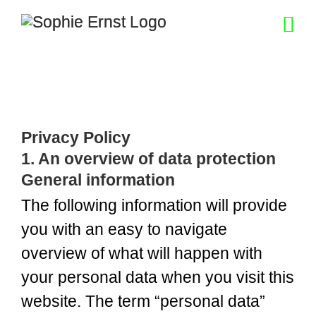
Skip
to
content
Privacy Policy
1. An overview of data protection
General information
The following information will provide
you with an easy to navigate
overview of what will happen with
your personal data when you visit this
website. The term “personal data”