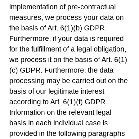
implementation of pre-contractual
measures, we process your data on
the basis of Art. 6(1)(b) GDPR.
Furthermore, if your data is required
for the fulfillment of a legal obligation,
we process it on the basis of Art. 6(1)
(c) GDPR. Furthermore, the data
processing may be carried out on the
basis of our legitimate interest
according to Art. 6(1)(f) GDPR.
Information on the relevant legal
basis in each individual case is
provided in the following paragraphs