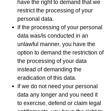
have the right to demand that we
restrict the processing of your
personal data.
If the processing of your personal
data was/is conducted in an
unlawful manner, you have the
option to demand the restriction of
the processing of your data
instead of demanding the
eradication of this data.
If we do not need your personal
data any longer and you need it
to exercise, defend or claim legal