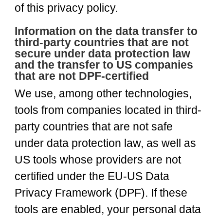
of this privacy policy.
Information on the data transfer to
third-party countries that are not
secure under data protection law
and the transfer to US companies
that are not DPF-certified
We use, among other technologies,
tools from companies located in third-
party countries that are not safe
under data protection law, as well as
US tools whose providers are not
certified under the EU-US Data
Privacy Framework (DPF). If these
tools are enabled, your personal data