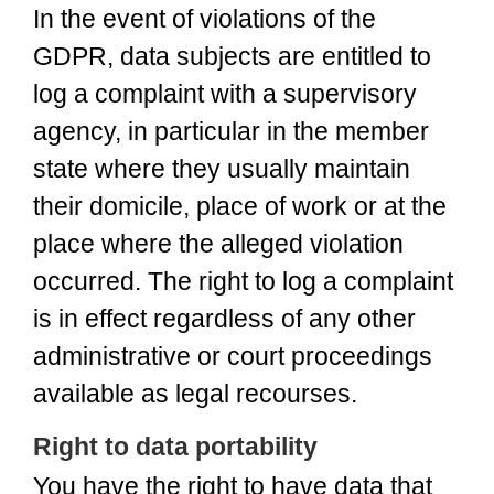
In the event of violations of the
GDPR, data subjects are entitled to
log a complaint with a supervisory
agency, in particular in the member
state where they usually maintain
their domicile, place of work or at the
place where the alleged violation
occurred. The right to log a complaint
is in effect regardless of any other
administrative or court proceedings
available as legal recourses.
Right to data portability
You have the right to have data that