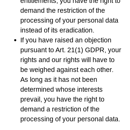
entitlements, you have the right to
demand the restriction of the
processing of your personal data
instead of its eradication.
If you have raised an objection
pursuant to Art. 21(1) GDPR, your
rights and our rights will have to
be weighed against each other.
As long as it has not been
determined whose interests
prevail, you have the right to
demand a restriction of the
processing of your personal data.