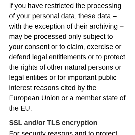
If you have restricted the processing
of your personal data, these data –
with the exception of their archiving –
may be processed only subject to
your consent or to claim, exercise or
defend legal entitlements or to protect
the rights of other natural persons or
legal entities or for important public
interest reasons cited by the
European Union or a member state of
the EU.
SSL and/or TLS encryption
For security reasons and to protect