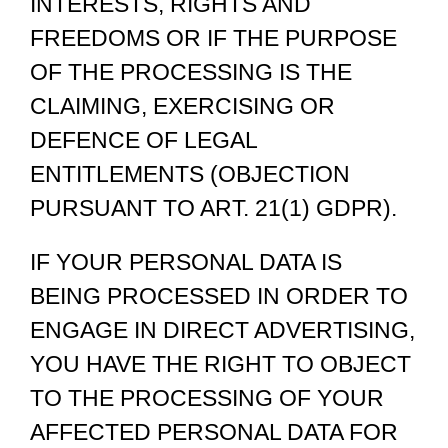
INTERESTS, RIGHTS AND
FREEDOMS OR IF THE PURPOSE
OF THE PROCESSING IS THE
CLAIMING, EXERCISING OR
DEFENCE OF LEGAL
ENTITLEMENTS (OBJECTION
PURSUANT TO ART. 21(1) GDPR).
IF YOUR PERSONAL DATA IS
BEING PROCESSED IN ORDER TO
ENGAGE IN DIRECT ADVERTISING,
YOU HAVE THE RIGHT TO OBJECT
TO THE PROCESSING OF YOUR
AFFECTED PERSONAL DATA FOR