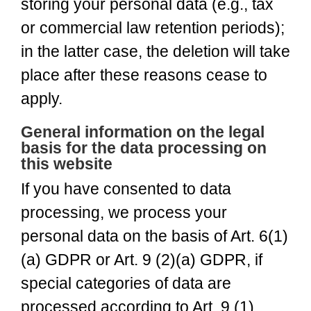
storing your personal data (e.g., tax
or commercial law retention periods);
in the latter case, the deletion will take
place after these reasons cease to
apply.
General information on the legal
basis for the data processing on
this website
If you have consented to data
processing, we process your
personal data on the basis of Art. 6(1)
(a) GDPR or Art. 9 (2)(a) GDPR, if
special categories of data are
processed according to Art. 9 (1)