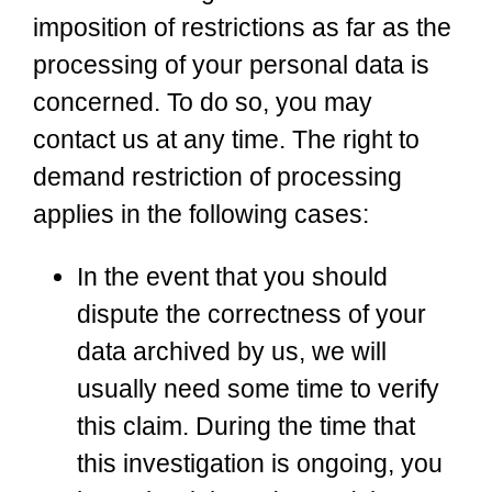
imposition of restrictions as far as the
processing of your personal data is
concerned. To do so, you may
contact us at any time. The right to
demand restriction of processing
applies in the following cases:
In the event that you should
dispute the correctness of your
data archived by us, we will
usually need some time to verify
this claim. During the time that
this investigation is ongoing, you