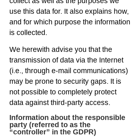
collect as well as the purposes we
use this data for. It also explains how,
and for which purpose the information
is collected.
We herewith advise you that the
transmission of data via the Internet
(i.e., through e-mail communications)
may be prone to security gaps. It is
not possible to completely protect
data against third-party access.
Information about the responsible
party (referred to as the
“controller” in the GDPR)