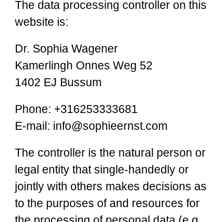
The data processing controller on this
website is:
Dr. Sophia Wagener
Kamerlingh Onnes Weg 52
1402 EJ Bussum
Phone: +316253333681
E-mail: info@sophieernst.com
The controller is the natural person or
legal entity that single-handedly or
jointly with others makes decisions as
to the purposes of and resources for
the processing of personal data (e.g.,