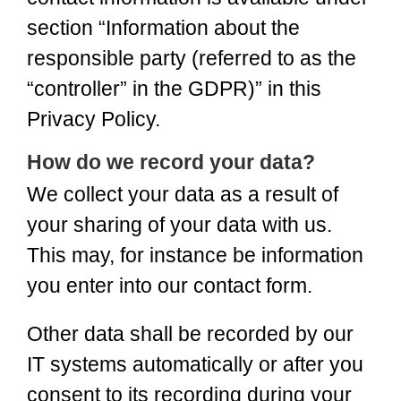
section “Information about the
responsible party (referred to as the
“controller” in the GDPR)” in this
Privacy Policy.
How do we record your data?
We collect your data as a result of
your sharing of your data with us.
This may, for instance be information
you enter into our contact form.
Other data shall be recorded by our
IT systems automatically or after you
consent to its recording during your